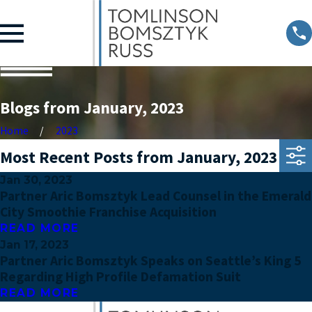
Blogs from January, 2023
Home
2023
Most Recent Posts from January, 2023
Jan 30, 2023
Partner Aric Bomsztyk Lead Counsel in the Emerald
City Smoothie Franchise Acquisition
READ MORE
Jan 17, 2023
Partner Aric Bomsztyk Speaks on Seattle’s King 5
Regarding High Profile Defamation Suit
READ MORE