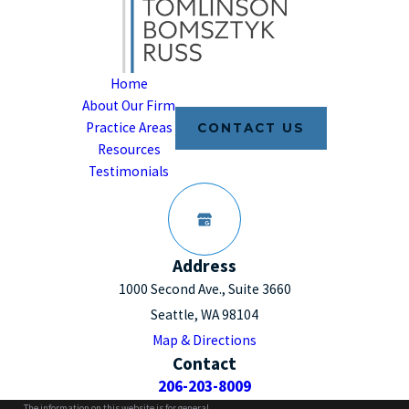
Home
About Our Firm
Practice Areas
CONTACT US
Resources
Testimonials
Address
1000 Second Ave., Suite 3660
Seattle, WA 98104
Map & Directions
Contact
206-203-8009
The information on this website is for general