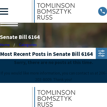
Senate Bill 6164
Home
Categories
Most Recent Posts in Senate Bill 6164
Sorry, there are no posts at this time.
If you would like more information, you can contact us at
206-
203-8009
. Thank you!