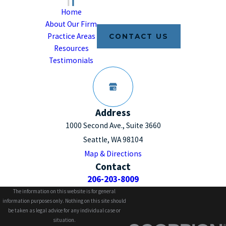
Home
About Our Firm
Practice Areas
CONTACT US
Resources
Testimonials
Address
1000 Second Ave., Suite 3660
Seattle, WA 98104
Map & Directions
Contact
206-203-8009
The information on this website is for general
information purposes only. Nothing on this site should
be taken as legal advice for any individual case or
situation.