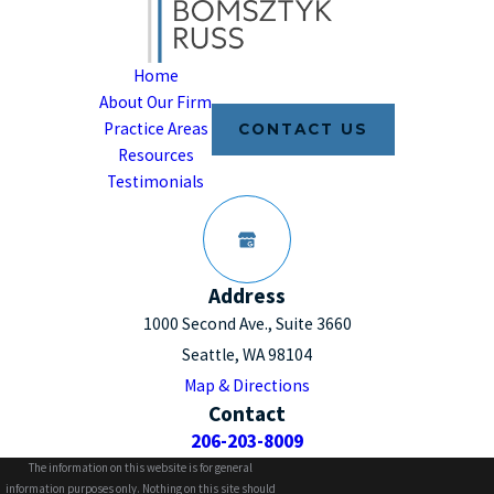
Home
About Our Firm
Practice Areas
CONTACT US
Resources
Testimonials
Address
1000 Second Ave., Suite 3660
Seattle, WA 98104
Map & Directions
Contact
206-203-8009
The information on this website is for general
information purposes only. Nothing on this site should