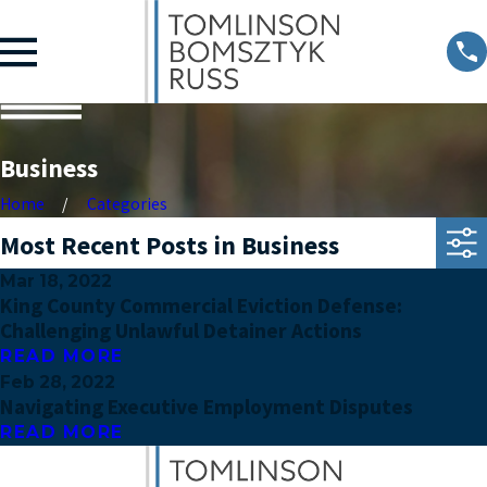
Business
Home
Categories
Most Recent Posts in Business
Mar 18, 2022
King County Commercial Eviction Defense:
Challenging Unlawful Detainer Actions
READ MORE
Feb 28, 2022
Navigating Executive Employment Disputes
READ MORE