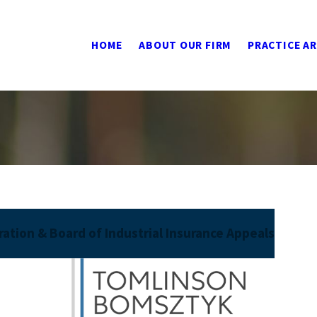
HOME
ABOUT OUR FIRM
PRACTICE A
ation & Board of Industrial Insurance Appeals