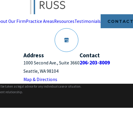
out Our Firm
Practice Areas
Resources
Testimonials
CONTACT
Address
Contact
206-203-8009
1000 Second Ave., Suite 3660
Seattle, WA 98104
Map & Directions
 be taken as legal advice for any individual case or situation.
ient relationship.