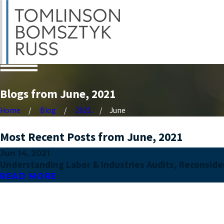
Blogs from June, 2021
Home
Blog
2021
June
Most Recent Posts from June, 2021
Jun 14, 2021
Understanding Labor & Industries Audits, Reconsider
READ MORE