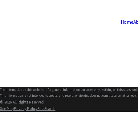
Home
Ab
The information on this website is for general information purposes only. Nothing on this site should
This information is not intended to create, and receipt or viewing does not constitute, an attorney-cl
© 2026 All Rights Reserved.
Site Map
Privacy Policy
Site Search