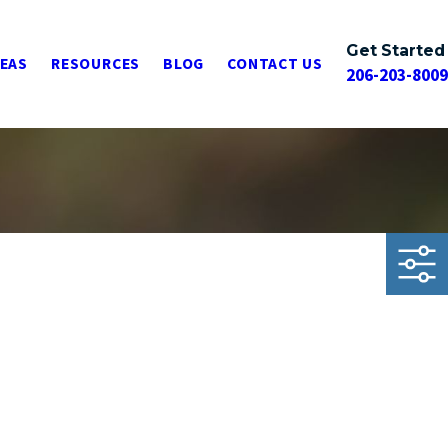
Get Started
REAS
RESOURCES
BLOG
CONTACT US
206-203-8009