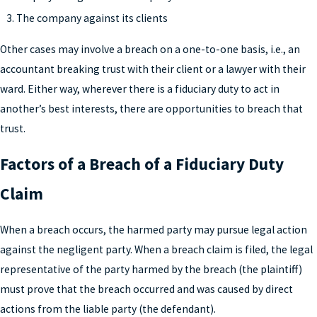
The company against its clients
Other cases may involve a breach on a one-to-one basis, i.e., an
accountant breaking trust with their client or a lawyer with their
ward. Either way, wherever there is a fiduciary duty to act in
another’s best interests, there are opportunities to breach that
trust.
Factors of a Breach of a Fiduciary Duty
Claim
When a breach occurs, the harmed party may pursue legal action
against the negligent party. When a breach claim is filed, the legal
representative of the party harmed by the breach (the plaintiff)
must prove that the breach occurred and was caused by direct
actions from the liable party (the defendant).