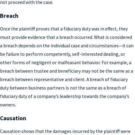
not proceed with the case.
Breach
Once the plaintiff proves that a fiduciary duty was in effect, they
must provide evidence that a breach occurred. What is considered
a breach depends on the individual case and circumstances—it can
be failure to perform competently, self-interested dealing, or
other forms of negligent or malfeasant behavior. For example, a
breach between trustee and beneficiary may not be the same as a
breach between representative and client. A breach of fiduciary
duty between business partners is not the same as a breach of
fiduciary duty of a company’s leadership towards the company’s
owners.
Causation
Causation shows that the damages incurred by the plaintiff were