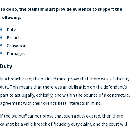
To do so, the plaintiff must provide evidence to support the
following:
Duty
Breach
Causation
Damages
Duty
In a breach case, the plaintiff must prove that there was a fiduciary
duty. This means that there was an obligation on the defendant’s
part to act legally, ethically, and within the bounds of a contractual
agreement with their client’s best interests in mind.
If the plaintiff cannot prove that such a duty existed, then there
cannot be a valid breach of fiduciary duty claim, and the court will