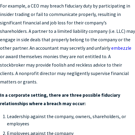
For example, a CEO may breach fiduciary duty by participating in
insider trading or fail to communicate properly, resulting in
significant financial and job loss for their company’s
shareholders. A partner to a limited liability company (i.e. LLC) may
engage in side deals that properly belong to the company or the
other partner. An accountant may secretly and unfairly
embezzle
or award themselves monies they are not entitled to. A
stockbroker may provide foolish and reckless advice to their
clients. A nonprofit director may negligently supervise financial
matters or grants.
In a corporate setting, there are three possible fiduciary
relationships where a breach may occur:
Leadership against the company, owners, shareholders, or
employees
Employees against the company