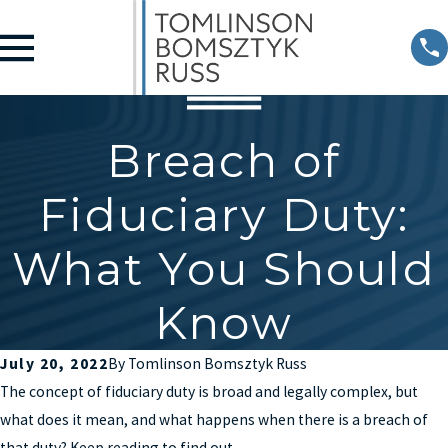
Breach of
Fiduciary Duty:
What You Should
Know
July 20, 2022
By
Tomlinson Bomsztyk Russ
The concept of fiduciary duty is broad and legally complex, but
what does it mean, and what happens when there is a breach of
that duty? Keep reading to find out.