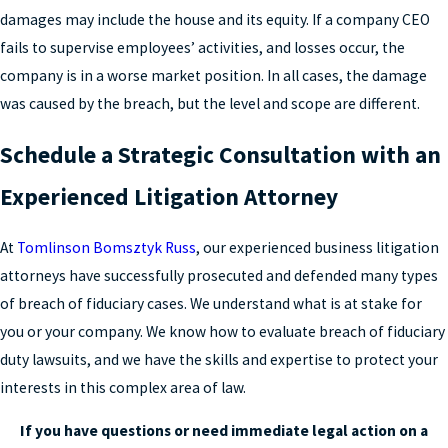
damages may include the house and its equity. If a company CEO
fails to supervise employees’ activities, and losses occur, the
company is in a worse market position. In all cases, the damage
was caused by the breach, but the level and scope are different.
Schedule a Strategic Consultation with an
Experienced Litigation Attorney
At
Tomlinson Bomsztyk Russ
, our experienced business litigation
attorneys have successfully prosecuted and defended many types
of breach of fiduciary cases. We understand what is at stake for
you or your company. We know how to evaluate breach of fiduciary
duty lawsuits, and we have the skills and expertise to protect your
interests in this complex area of law.
If you have questions or need immediate legal action on a