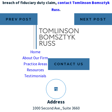
breach of fiduciary duty claim,
contact Tomlinson Bomsztyk
Russ
.
PREV POST
NEXT POST
Home
About Our Firm
Practice Areas
CONTACT US
Resources
Testimonials
Address
1000 Second Ave., Suite 3660