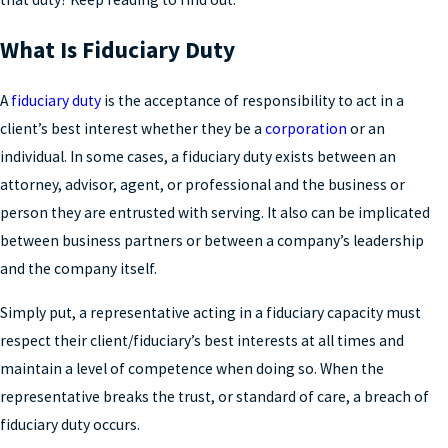
What Is Fiduciary Duty
A
fiduciary duty
is the acceptance of responsibility to act in a
client’s best interest whether they be a
corporation
or an
individual. In some cases, a fiduciary duty exists between an
attorney, advisor, agent, or professional and the business or
person they are entrusted with serving. It also can be implicated
between business partners or between a company’s leadership
and the company itself.
Simply put, a representative acting in a fiduciary capacity must
respect their client/fiduciary’s best interests at all times and
maintain a level of competence when doing so. When the
representative breaks the trust, or standard of care, a breach of
fiduciary duty occurs.