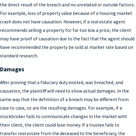
the direct result of the breach and no unrelated or outside factors.
For example, loss of property value because of a housing market
crash does not have causation. However, if a real estate agent
recommends selling a property for far too low a price, the client
may have proof of causation due to the fact that the agent should
have recommended the property be sold at market rate based on
standard research.
Damages
After proving that a fiduciary duty existed, was breached, and
causation, the plaintiff will need to show actual damages. In the
same way that the definition of a breach may be different from
case to case, so are the resulting damages. For example, if a
stockbroker fails to communicate changes in the market with
their client, the client could lose money. If a trustee fails to
transfer real estate from the deceased to the beneficiary, the