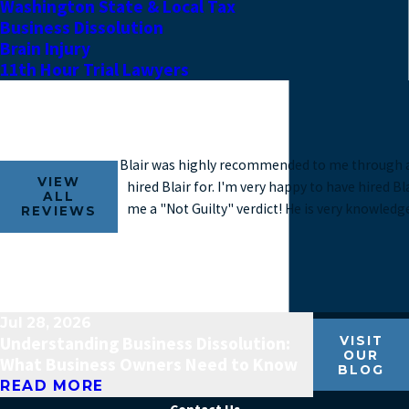
Washington State & Local Tax
Business Dissolution
Brain Injury
11th Hour Trial Lawyers
Blair was highly recommended to me through a f
VIEW
hired Blair for. I'm very happy to have hired B
ALL
me a "Not Guilty" verdict! He is very knowledg
REVIEWS
Jul 28, 2026
Understanding Business Dissolution:
VISIT
OUR
What Business Owners Need to Know
BLOG
READ MORE