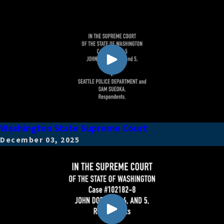
Washington State Supreme Court
December 03, 2025