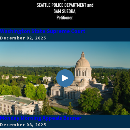
Washington State Supreme Court
December 02, 2025
Monday Morning Appeals Banner
December 08, 2025