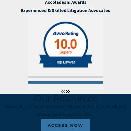
Accolades & Awards
Experienced & Skilled Litigation Advocates
Our Resources
Access our online resources to help expand your knowledge of
Washington's litigation laws.
ACCESS NOW