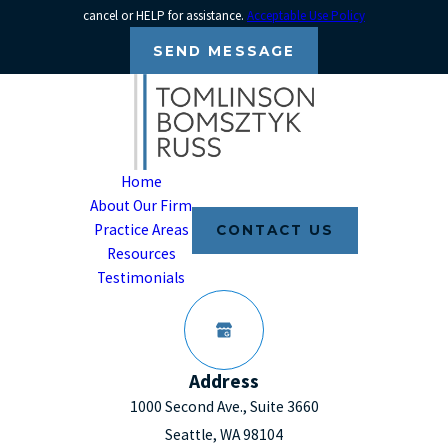
cancel or HELP for assistance.
Acceptable Use Policy
SEND MESSAGE
Home
About Our Firm
Practice Areas
CONTACT US
Resources
Testimonials
Address
1000 Second Ave., Suite 3660
Seattle, WA 98104