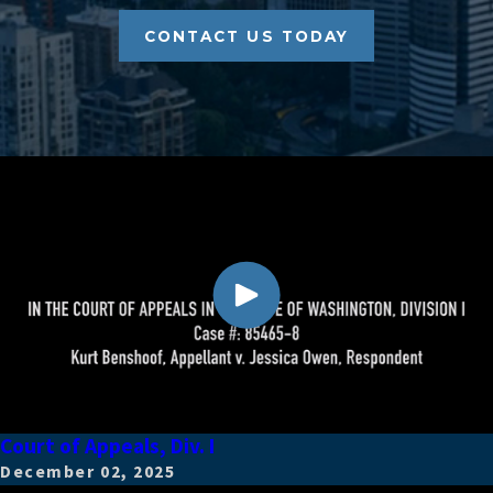
CONTACT US TODAY
Court of Appeals, Div. I
December 02, 2025