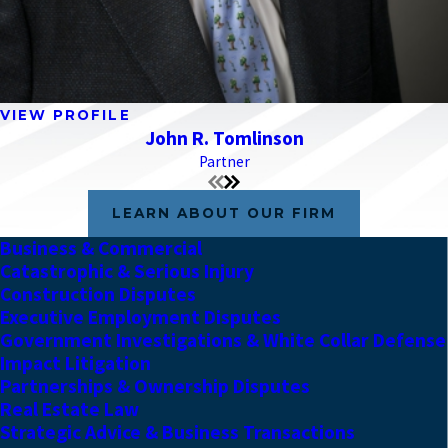
VIEW PROFILE
John R. Tomlinson
Partner
LEARN ABOUT OUR FIRM
Business & Commercial
Catastrophic & Serious Injury
Construction Disputes
Executive Employment Disputes
Government Investigations & White Collar Defense
Impact Litigation
Partnerships & Ownership Disputes
Real Estate Law
Strategic Advice & Business Transactions