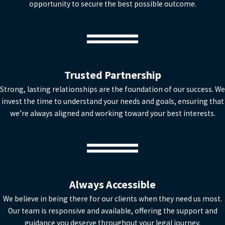
opportunity to secure the best possible outcome.
Trusted Partnership
Strong, lasting relationships are the foundation of our success. We
invest the time to understand your needs and goals, ensuring that
we’re always aligned and working toward your best interests.
Always Accessible
We believe in being there for our clients when they need us most.
Our team is responsive and available, offering the support and
guidance you deserve throughout your legal journey.