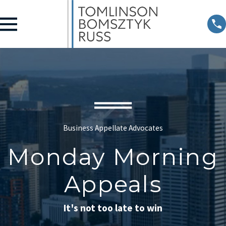
Business Appellate Advocates
Monday Morning
Appeals
It's not too late to win