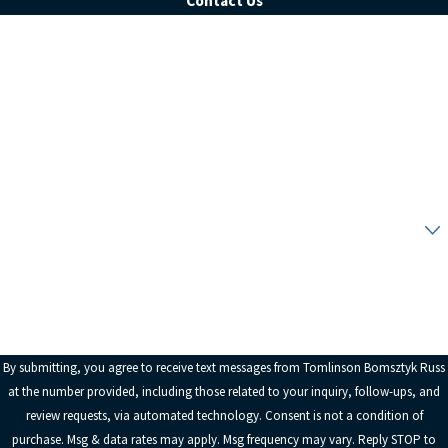
Contact Us
First Name
Last Name
Phone
Email
Are you a new client?
How can we help you?
By submitting, you agree to receive text messages from Tomlinson Bomsztyk Russ
at the number provided, including those related to your inquiry, follow-ups, and
review requests, via automated technology. Consent is not a condition of
purchase. Msg & data rates may apply. Msg frequency may vary. Reply STOP to