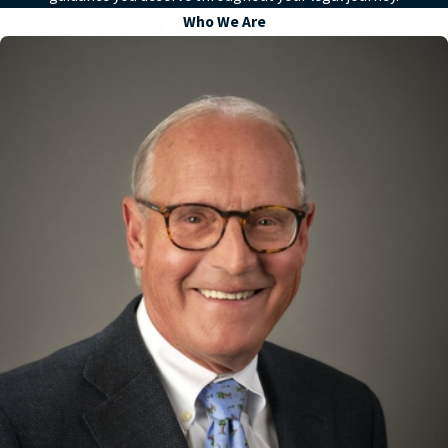
Who We Are