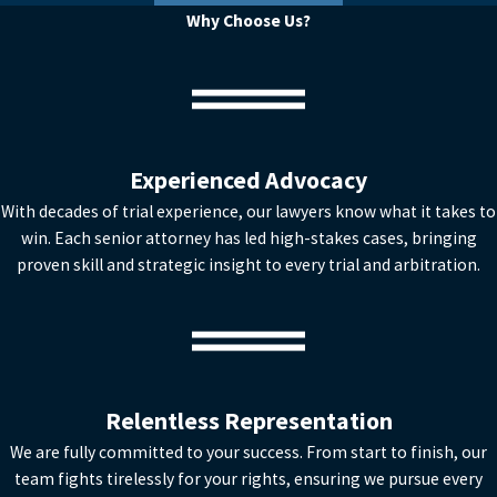
Why Choose Us?
Experienced Advocacy
With decades of trial experience, our lawyers know what it takes to
win. Each senior attorney has led high-stakes cases, bringing
proven skill and strategic insight to every trial and arbitration.
Relentless Representation
We are fully committed to your success. From start to finish, our
team fights tirelessly for your rights, ensuring we pursue every