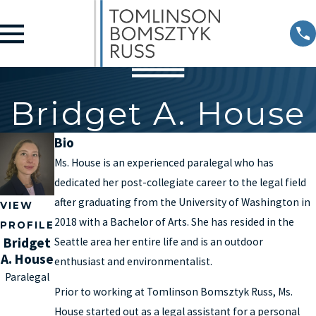
Bridget A. House
Bio
Ms. House is an experienced paralegal who has
dedicated her post-collegiate career to the legal field
after graduating from the University of Washington in
VIEW
2018 with a Bachelor of Arts. She has resided in the
PROFILE
Bridget
Seattle area her entire life and is an outdoor
A. House
enthusiast and environmentalist.
Paralegal
Prior to working at Tomlinson Bomsztyk Russ, Ms.
House started out as a legal assistant for a personal