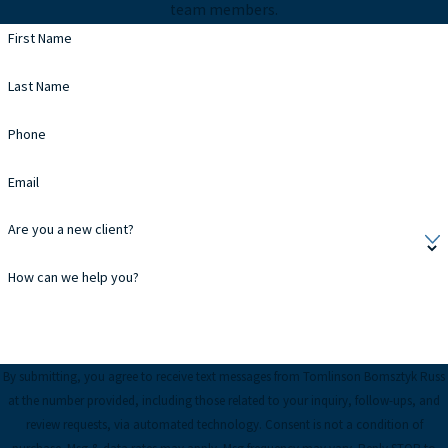
team members.
First Name
Last Name
Phone
Email
Are you a new client?
How can we help you?
By submitting, you agree to receive text messages from Tomlinson Bomsztyk Russ
at the number provided, including those related to your inquiry, follow-ups, and
review requests, via automated technology. Consent is not a condition of