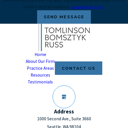
purchase. Msg & data rates may apply. Msg frequency may vary. Reply STOP to
cancel or HELP for assistance.
Acceptable Use Policy
SEND MESSAGE
Home
About Our Firm
Practice Areas
CONTACT US
Resources
Testimonials
Address
1000 Second Ave., Suite 3660
Seattle, WA 98104