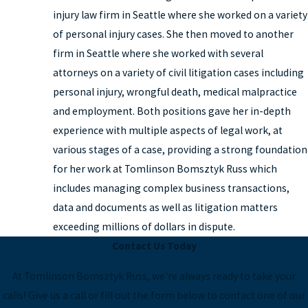
injury law firm in Seattle where she worked on a variety
of personal injury cases. She then moved to another
firm in Seattle where she worked with several
attorneys on a variety of civil litigation cases including
personal injury, wrongful death, medical malpractice
and employment. Both positions gave her in-depth
experience with multiple aspects of legal work, at
various stages of a case, providing a strong foundation
for her work at Tomlinson Bomsztyk Russ which
includes managing complex business transactions,
data and documents as well as litigation matters
exceeding millions of dollars in dispute.
Contact Us Today
At Tomlinson Bomsztyk Russ, we're always ready to take your
calls! Give us a call or fill out the form below to contact one of our